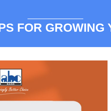
TIPS FOR GROWING