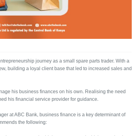
trepreneurship journey as a small spare parts trader. With a
w, building a loyal client base that led to increased sales and
nage his business finances on his own. Realising the need
ed his financial service provider for guidance.
ger at ABC Bank, business finance is a key determinant of
ommends the following: