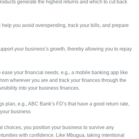
roducts generate the highest returns and which to cut back
l help you avoid overspending, track your bills, and prepare
support your business’s growth, thereby allowing you to repay
lp ease your financial needs. e.g., a mobile banking app like
from wherever you are and track your finances through the
isibility into your business finances.
gs plan, e.g., ABC Bank’s FD’s that have a good return rate,
 your business
al choices, you position your business to survive any
nities with confidence. Like Mbugua, taking intentional