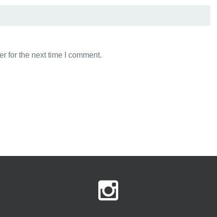
r for the next time I comment.