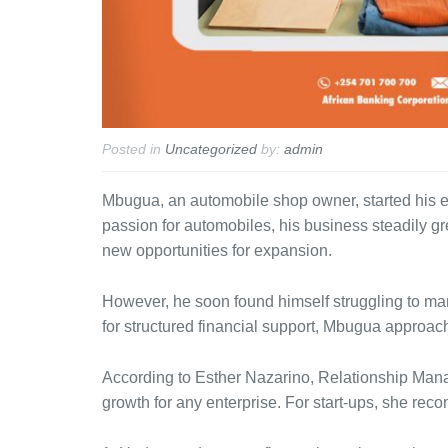
Posted in
Uncategorized
by:
admin
Mbugua, an automobile shop owner, started his en
passion for automobiles, his business steadily gre
new opportunities for expansion.
However, he soon found himself struggling to ma
for structured financial support, Mbugua approach
According to Esther Nazarino, Relationship Mana
growth for any enterprise. For start-ups, she rec