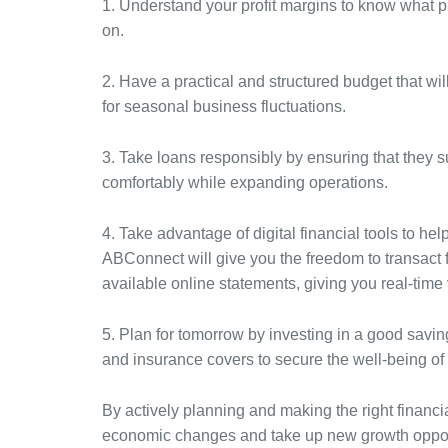
1. Understand your profit margins to know what p
on.
2. Have a practical and structured budget that wil
for seasonal business fluctuations.
3. Take loans responsibly by ensuring that they 
comfortably while expanding operations.
4. Take advantage of digital financial tools to he
ABConnect will give you the freedom to transact 
available online statements, giving you real-time v
5. Plan for tomorrow by investing in a good savin
and insurance covers to secure the well-being of
By actively planning and making the right financi
economic changes and take up new growth opportu