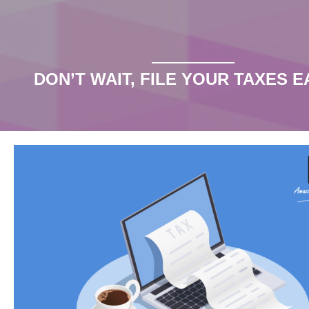
Our Blog
the blog
DON’T WAIT, FILE YOUR TAXES E