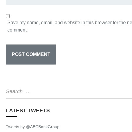
Save my name, email, and website in this browser for the nex
comment.
LATEST TWEETS
Tweets by @ABCBankGroup