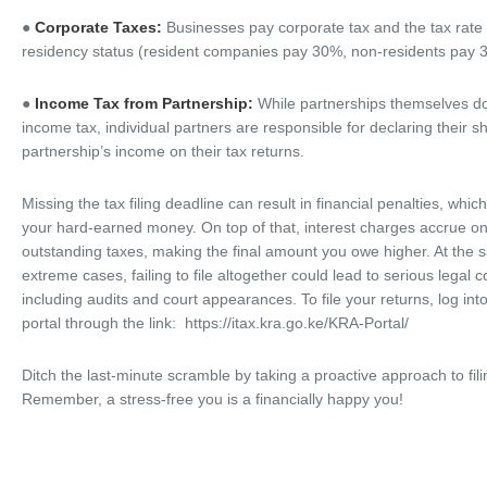
●
Corporate Taxes:
Businesses pay corporate tax and the tax rat
residency status (resident companies pay 30%, non-residents pay 
●
Income Tax from Partnership:
While partnerships themselves do
income tax, individual partners are responsible for declaring their s
partnership’s income on their tax returns.
Missing the tax filing deadline can result in financial penalties, whic
your hard-earned money. On top of that, interest charges accrue o
outstanding taxes, making the final amount you owe higher. At the 
extreme cases, failing to file altogether could lead to serious legal
including audits and court appearances. To file your returns, log int
portal through the link: https://itax.kra.go.ke/KRA-Portal/
Ditch the last-minute scramble by taking a proactive approach to fili
Remember, a stress-free you is a financially happy you!