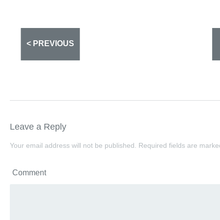
< PREVIOUS
Leave a Reply
Your email address will not be published.
Required fields are mark
Comment