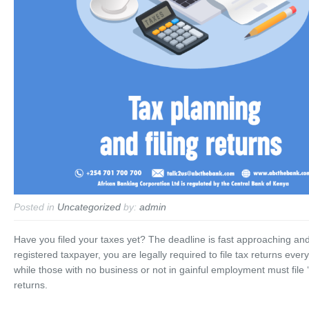
Posted in
Uncategorized
by:
admin
Have you filed your taxes yet? The deadline is fast approaching an
registered taxpayer, you are legally required to file tax returns every
while those with no business or not in gainful employment must file ‘
returns.