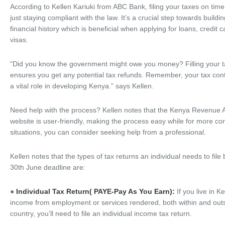
According to Kellen Kariuki from ABC Bank, filing your taxes on ti
just staying compliant with the law. It’s a crucial step towards buildi
financial history which is beneficial when applying for loans, credit 
visas.
“Did you know the government might owe you money? Filling your t
ensures you get any potential tax refunds. Remember, your tax cont
a vital role in developing Kenya.” says Kellen.
Need help with the process? Kellen notes that the Kenya Revenue A
website is user-friendly, making the process easy while for more c
situations, you can consider seeking help from a professional.
Kellen notes that the types of tax returns an individual needs to file
30th June deadline are:
●
Individual Tax Return( PAYE-Pay As You Earn):
If you live in 
income from employment or services rendered, both within and outs
country, you’ll need to file an individual income tax return.