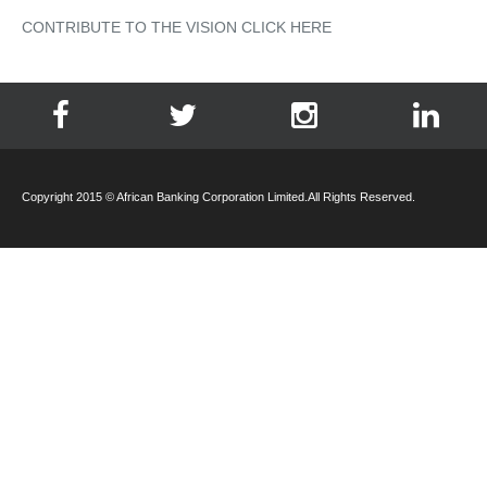
CONTRIBUTE TO THE VISION CLICK HERE
Copyright 2015 © African Banking Corporation Limited.All Rights Reserved.