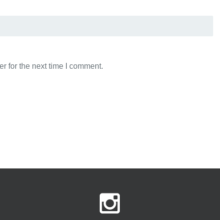
r for the next time I comment.