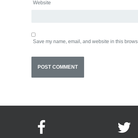
Website
Save my name, email, and website in this browse