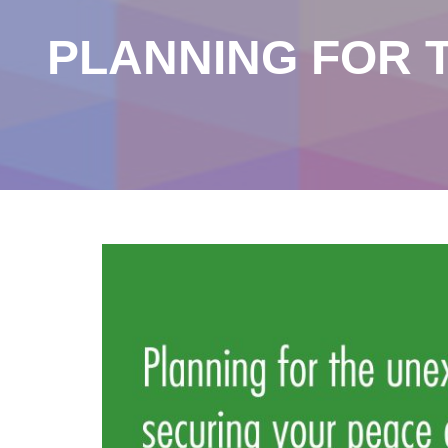
PLANNING FOR 
Our Blog
the blog