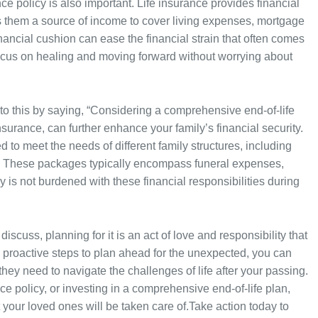
ance policy is also important. Life insurance provides financial
ers them a source of income to cover living expenses, mortgage
nancial cushion can ease the financial strain that often comes
 focus on healing and moving forward without worrying about
 this by saying, “Considering a comprehensive end-of-life
urance, can further enhance your family’s financial security.
 to meet the needs of different family structures, including
s. These packages typically encompass funeral expenses,
ly is not burdened with these financial responsibilities during
scuss, planning for it is an act of love and responsibility that
g proactive steps to plan ahead for the unexpected, you can
they need to navigate the challenges of life after your passing.
ance policy, or investing in a comprehensive end-of-life plan,
your loved ones will be taken care of.Take action today to