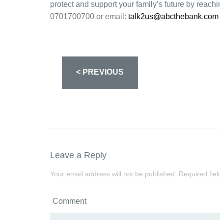
protect and support your family’s future by reach
0701700700 or email:
talk2us@abcthebank.com
< PREVIOUS
Leave a Reply
Your email address will not be published.
Required fie
Comment