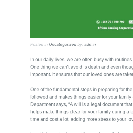
Posted in
Uncategorized
by:
admin
In our daily lives, we are often busy with routines
One thing we can’t avoid is death and even though 
important. It ensures that our loved ones are taken
One of the fundamental steps in preparing for the
followed and makes things easier for your family
Department says, “A will is a legal document that
helps make things clear for your family during a t
time and cost a lot, adding more stress to your lo