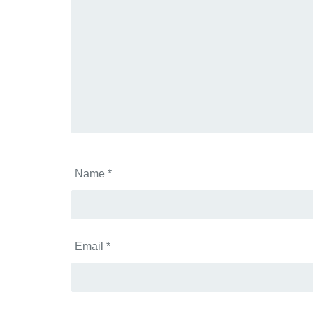
Name
*
Email
*