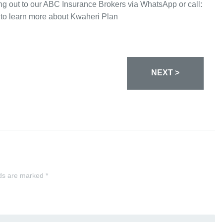
ing out to our ABC Insurance Brokers via WhatsApp or call:
to learn more about Kwaheri Plan
NEXT >
lds are marked
*