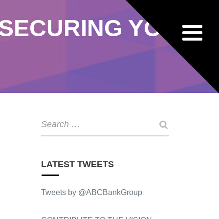
 SECURING YOUR
LATEST TWEETS
Tweets by @ABCBankGroup