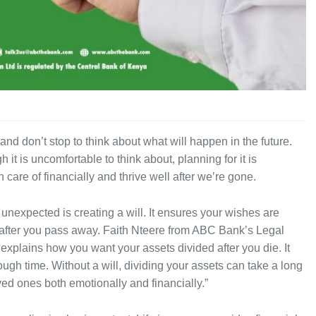
 and don’t stop to think about what will happen in the future.
it is uncomfortable to think about, planning for it is
 care of financially and thrive well after we’re gone.
 unexpected is creating a will. It ensures your wishes are
 after you pass away. Faith Nteere from ABC Bank’s Legal
 explains how you want your assets divided after you die. It
ough time. Without a will, dividing your assets can take a long
ved ones both emotionally and financially.”