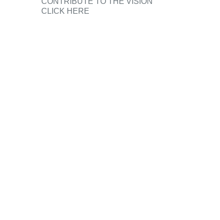
CONTRIBUTE TO THE VISION
CLICK HERE