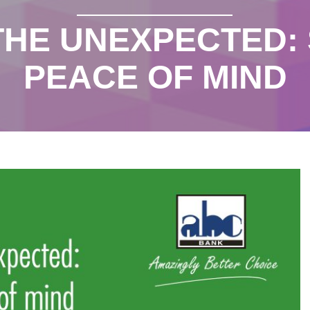
THE UNEXPECTED:
PEACE OF MIND