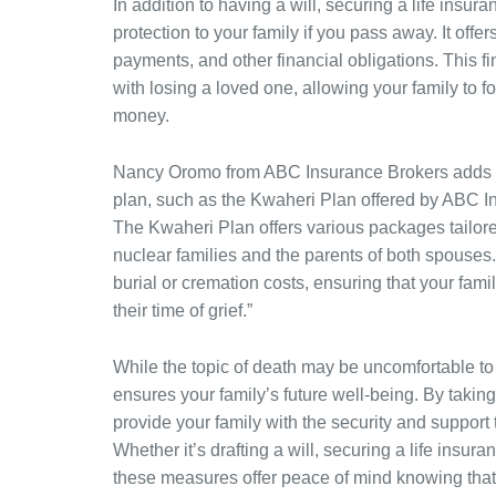
In addition to having a will, securing a life insur
protection to your family if you pass away. It off
payments, and other financial obligations. This fi
with losing a loved one, allowing your family to
money.
Nancy Oromo from ABC Insurance Brokers adds to
plan, such as the Kwaheri Plan offered by ABC Ins
The Kwaheri Plan offers various packages tailored
nuclear families and the parents of both spouse
burial or cremation costs, ensuring that your fami
their time of grief.”
While the topic of death may be uncomfortable to di
ensures your family’s future well-being. By takin
provide your family with the security and support 
Whether it’s drafting a will, securing a life insur
these measures offer peace of mind knowing that 